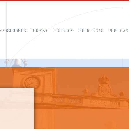
XPOSICIONES
TURISMO
FESTEJOS
BIBLIOTECAS
PUBLICAC