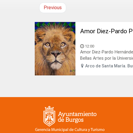
Previous
Amor Diez-Pardo P
12:00
Amor Diez-Pardo Hernández,
Bellas Artes por la Univers
Arco de Santa María. B