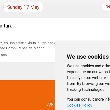
Ne
Sunday
17
May
intura
 es una artista visual burgalesa que vive en Madrid. Licenciada en
idad Complutense de Madrid...
urgos
We use cookies
We use cookies and other
experience on our websit
to analyze our website tr
from. By browsing our we
tracking technologies.
You can consult more inf
CONTACTO
MAPA WEB
AVISO LE
Cookies Policy