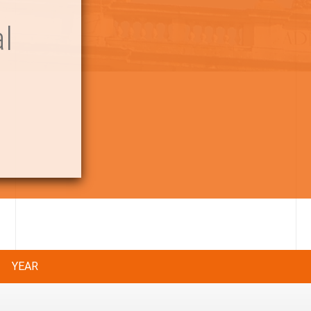
l
YEAR