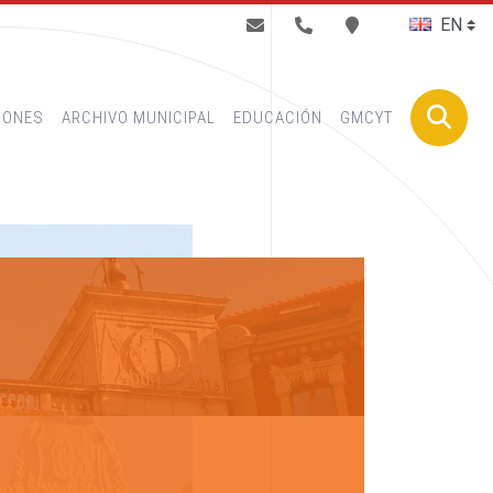
BUSCAR
IONES
ARCHIVO MUNICIPAL
EDUCACIÓN
GMCYT