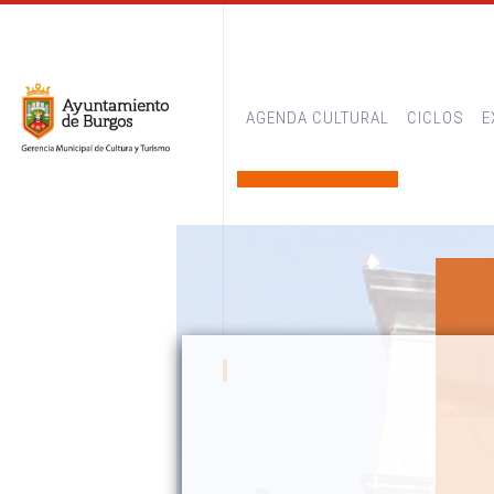
AGENDA CULTURAL
CICLOS
E