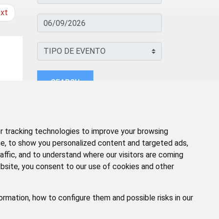
xt
SEARCH
 tracking technologies to improve your browsing
e, to show you personalized content and targeted ads,
affic, and to understand where our visitors are coming
bsite, you consent to our use of cookies and other
ormation, how to configure them and possible risks in our
GAL
POLÍTICA DE PRIVACIDAD
ACCESIBILIDAD