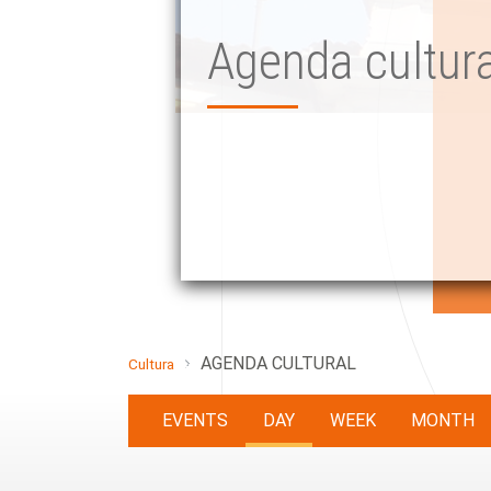
Agenda cultura
AGENDA CULTURAL
Cultura
EVENTS
DAY
WEEK
MONTH