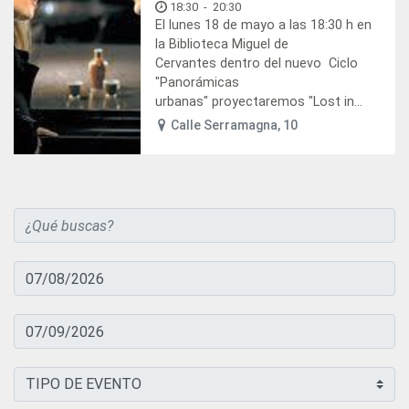
18:30
-
20:30
El lunes 18 de mayo a las 18:30 h en
la Biblioteca Miguel de
Cervantes dentro del nuevo Ciclo
"Panorámicas
urbanas" proyectaremos "Lost in...
Calle Serramagna, 10