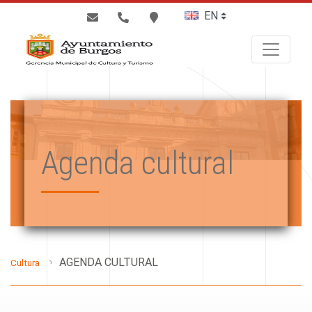
BUSCAR
Agenda cultural
AGENDA CULTURAL
Cultura