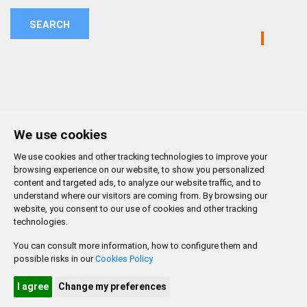
SEARCH
We use cookies
We use cookies and other tracking technologies to improve your
browsing experience on our website, to show you personalized
content and targeted ads, to analyze our website traffic, and to
understand where our visitors are coming from. By browsing our
website, you consent to our use of cookies and other tracking
technologies.
You can consult more information, how to configure them and
possible risks in our
Cookies Policy
CONTACTO
MAPA WEB
AVISO LEGAL
POLÍTICA DE PRIVACIDAD
ACCESIBILIDAD
I agree
Change my preferences