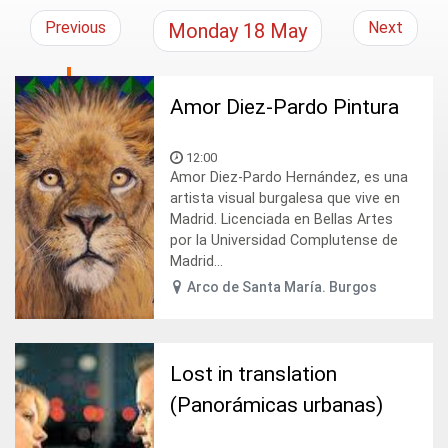
Previous
Next
Monday
18
May
Amor Diez-Pardo Pintura
12:00
Amor Diez-Pardo Hernández, es una
artista visual burgalesa que vive en
Madrid. Licenciada en Bellas Artes
por la Universidad Complutense de
Madrid...
Arco de Santa María. Burgos
Lost in translation
(Panorámicas urbanas)