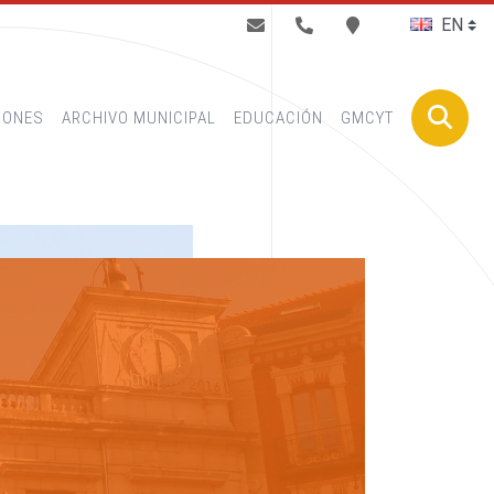
BUSCAR
IONES
ARCHIVO MUNICIPAL
EDUCACIÓN
GMCYT