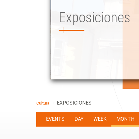
Exposiciones
EXPOSICIONES
Cultura
EVENTS
DAY
WEEK
MONTH