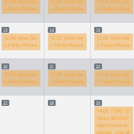
12:00:
Amor Die
12:00:
Amor Die
12:00:
Amor Die
z-Pardo Pintura
z-Pardo Pintura
z-Pardo Pintura
13
14
15
12:00:
Amor Die
12:00:
Amor Die
12:00:
Amor Die
z-Pardo Pintura
z-Pardo Pintura
z-Pardo Pintura
20
21
22
12:00:
Amor Die
12:00:
Amor Die
12:00:
Amor Die
z-Pardo Pintura
z-Pardo Pintura
z-Pardo Pintura
27
28
29
14:00:
TORO “El
Verbo del Otro”
Marticorena Ac
uarelas: José M