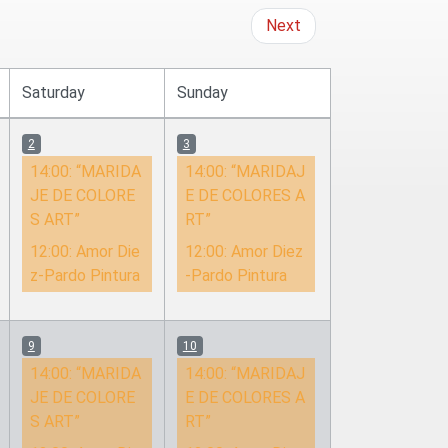
Next
Saturday
Sunday
2
3
14:00:
“MARIDA
14:00:
“MARIDAJ
JE DE COLORE
E DE COLORES A
S ART”
RT”
12:00:
Amor Die
12:00:
Amor Diez
z-Pardo Pintura
-Pardo Pintura
9
10
14:00:
“MARIDA
14:00:
“MARIDAJ
JE DE COLORE
E DE COLORES A
S ART”
RT”