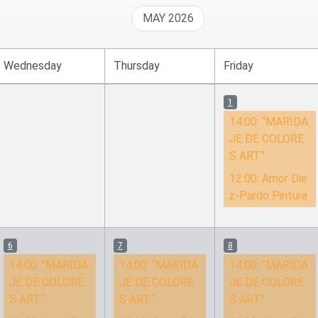
MAY 2026
Wednesday
Thursday
Friday
1
14:00:
“MARIDA
JE DE COLORE
S ART”
12:00:
Amor Die
z-Pardo Pintura
6
7
8
14:00:
“MARIDA
14:00:
“MARIDA
14:00:
“MARIDA
JE DE COLORE
JE DE COLORE
JE DE COLORE
S ART”
S ART”
S ART”