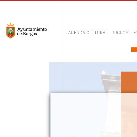
AGENDA CULTURAL
CICLOS
E