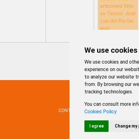
articorena Velo
so Textos: José
Luis del Río Gal
arón
We use cookies
We use cookies and other
experience on our websit
to analyze our website tr
from. By browsing our we
tracking technologies.
You can consult more inf
CONTACTO
MAPA WEB
AVISO LE
Cookies Policy
I agree
Change my 