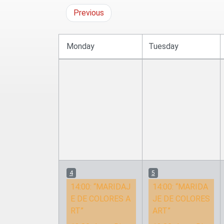
Previous
Monday
Tuesday
4
5
14:00:
“MARIDAJ
14:00:
“MARIDA
E DE COLORES A
JE DE COLORES
RT”
ART”