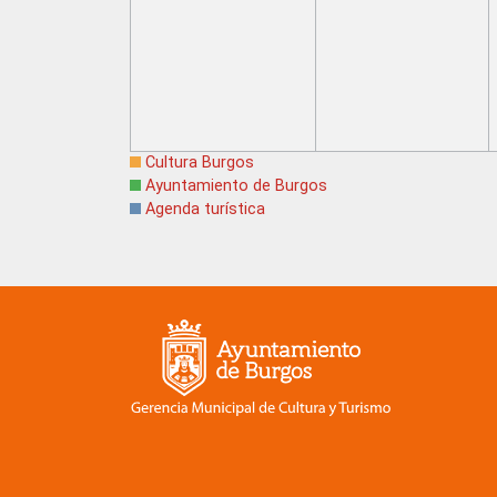
Cultura Burgos
Ayuntamiento de Burgos
Agenda turística