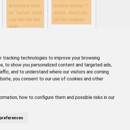
articorena Velo
icorena Veloso T
so Textos: José
extos: José Luis
Luis del Río Gal
del Río Galarón
arón
 tracking technologies to improve your browsing
e, to show you personalized content and targeted ads,
affic, and to understand where our visitors are coming
bsite, you consent to our use of cookies and other
ormation, how to configure them and possible risks in our
GAL
POLÍTICA DE PRIVACIDAD
ACCESIBILIDAD
preferences