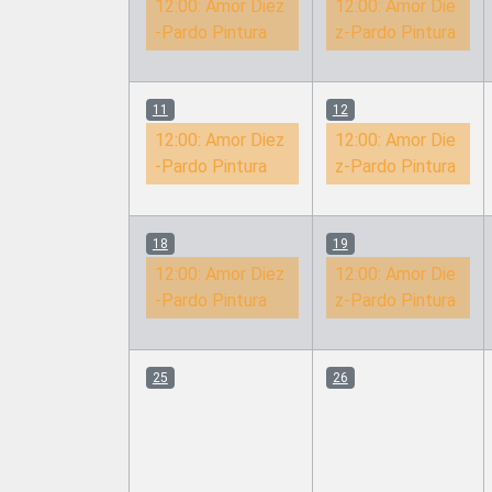
12:00:
Amor Diez
12:00:
Amor Die
-Pardo Pintura
z-Pardo Pintura
11
12
12:00:
Amor Diez
12:00:
Amor Die
-Pardo Pintura
z-Pardo Pintura
18
19
12:00:
Amor Diez
12:00:
Amor Die
-Pardo Pintura
z-Pardo Pintura
25
26