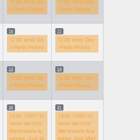
12:00:
Amor Die
12:00:
Amor Diez
z-Pardo Pintura
-Pardo Pintura
16
17
12:00:
Amor Die
12:00:
Amor Diez
z-Pardo Pintura
-Pardo Pintura
23
24
12:00:
Amor Die
12:00:
Amor Diez
z-Pardo Pintura
-Pardo Pintura
30
31
14:00:
TORO “El
14:00:
TORO “El
Verbo del Otro”
Verbo del Otro”
Marticorena Ac
Marticorena Acu
uarelas: José M
arelas: José Mart