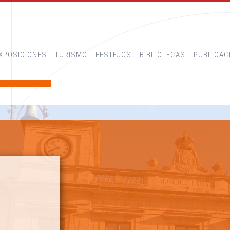
XPOSICIONES
TURISMO
FESTEJOS
BIBLIOTECAS
PUBLICAC