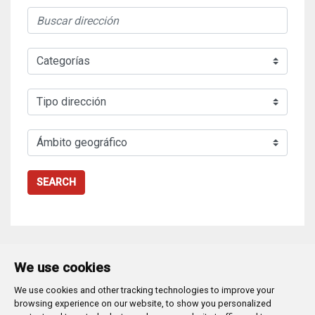
SEARCH
We use cookies
We use cookies and other tracking technologies to improve your
Plaza Mayor 1
- 09071
BURGOS
browsing experience on our website, to show you personalized
947 288 800
CIF:
P-0906100-C