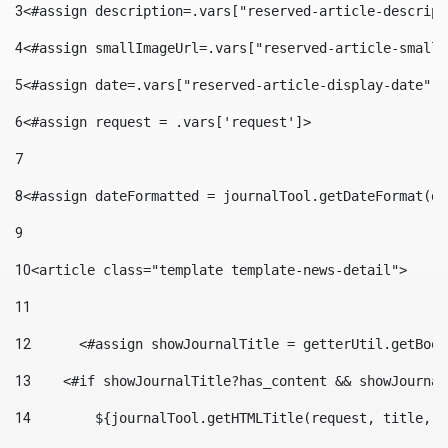
3
<#assign description=.vars["reserved-article-descript
4
<#assign smallImageUrl=.vars["reserved-article-small-
5
<#assign date=.vars["reserved-article-display-date"].
6
<#assign request = .vars['request']> 
7
8
<#assign dateFormatted = journalTool.getDateFormat(da
9
10
<article class="template template-news-detail"> 
11
12
	<#assign showJournalTitle = getterUtil.getBoo
13
    <#if showJournalTitle?has_content && showJournal
14
        ${journalTool.getHTMLTitle(request, title, "