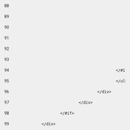
88
89
90
91
92
93
94
95
96
					</div> 
97
				</div> 
98
			</#if>			 
99