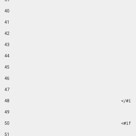
40
41
42
43
44
45
46
47
48
49
50
						
51