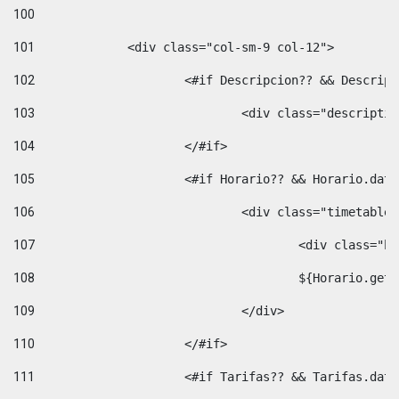
100
101
102
			<#if Descripcion?? && Descri
103
				<div class="descrip
104
			</#if> 
105
			<#if Horario?? && Horario.da
106
				<div class="timetable
107
					<div clas
108
					${Horario.ge
109
				</div> 
110
			</#if> 
111
			<#if Tarifas?? && Tarifas.da