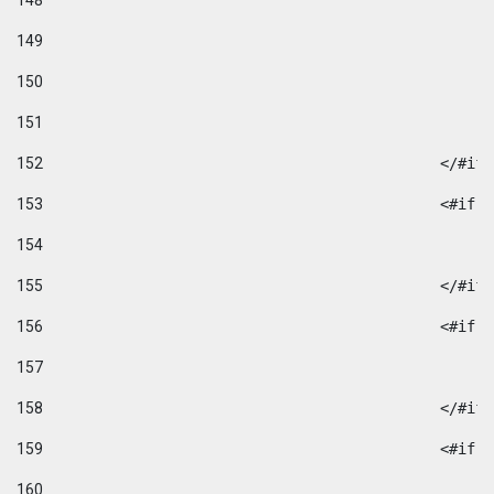
148
149
150
151
152
						</#if
153
						
154
155
						</#if
156
						
157
158
						</#if
159
						
160