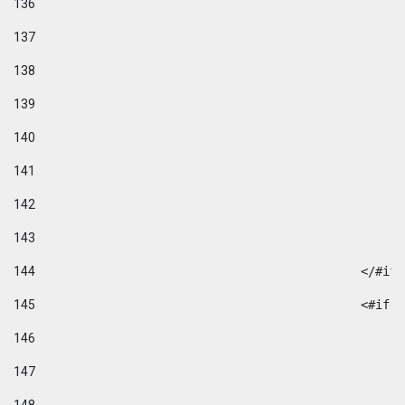
136
137
138
139
140
141
142
143
144
						</#if
145
						
146
147