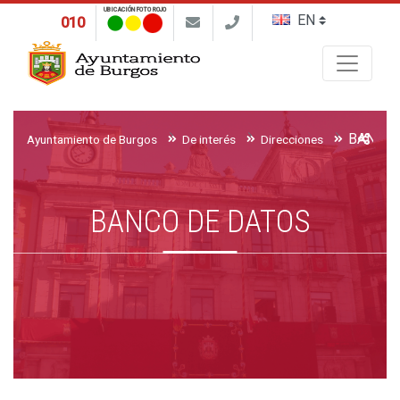
UBICACIÓN FOTO ROJO
010
Buscar
BANCO 
Ayuntamiento de Burgos
De interés
Direcciones
BANCO DE DATOS