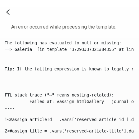
An error occurred while processing the template.
The following has evaluated to null or missing:

==> Galeria  [in template "37293#37321#84355" at line 
----

Tip: If the failing expression is known to legally ref
----

----

FTL stack trace ("~" means nesting-related):

	- Failed at: #assign htmlGallery = journalTool.get...  [in template "37293#37321#84355" at line 175, column 9]

----
1
<#assign articleId = .vars['reserved-article-id'].dat
2
<#assign title = .vars['reserved-article-title'].data