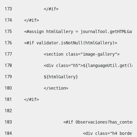
173
		</#if>  
174
	</#if> 
175
	<#assign htmlGallery = journalTool.getHTMLGal
176
	<#if validator.isNotNull(htmlGallery)>    
177
		<section class="image-gallery"> 
178
		<div class="h5">${languageUtil.get(lo
179
		${htmlGallery} 
180
		</section> 
181
	</#if> 
182
183
			<#if Observaciones?has_conte
184
				<div class="h4 bord