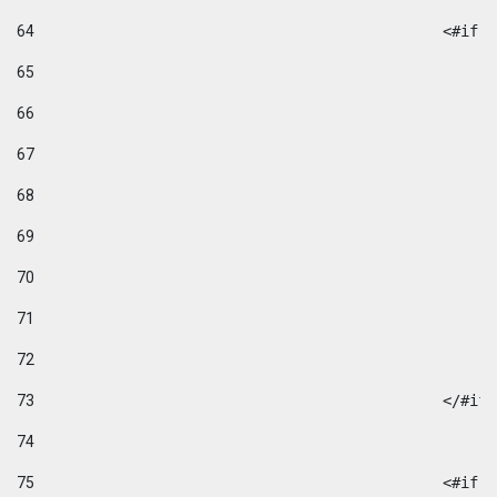
64
						
65
66
67
68
69
70
71
72
73
						</#if
74
75
						