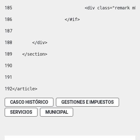
185
				<div class="remark 
186
			</#if> 
187
188
        </div> 
189
    </section> 
190
191
192
</article> 
CASCO HISTÓRICO
GESTIONES E IMPUESTOS
SERVICIOS
MUNICIPAL