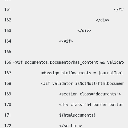
161
						</#if
162
					</div> 
163
				</div> 
164
			</#if> 
165
166
 <#if Documentos.Documento?has_content && validator
167
		<#assign htmlDocuments = journalTool
168
		<#if validator.isNotNull(htmlDocument
169
			<section class="documents"> 
170
			<div class="h4 border-bottom
171
			${htmlDocuments} 
172
			</section> 