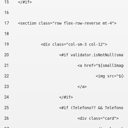
15
    </#if> 
16
17
    <section class="row flex-row-reverse mt-4"> 
18
19
		<div class="col-sm-3 col-12"> 
20
			<#if validator.isNotNull(smal
21
				<a href="${smallIm
22
					<img src="
23
				</a> 
24
			</#if>	 
25
			<#if (Telefono?? && Telefon
26
				<div class="card"> 