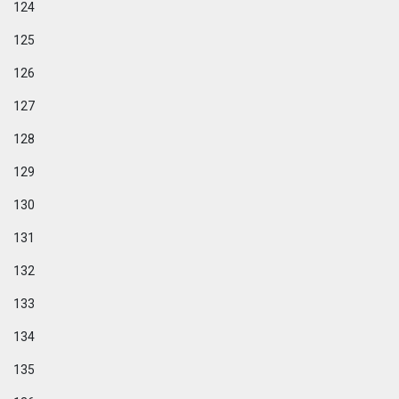
124
125
126
127
128
129
130
131
132
133
134
135