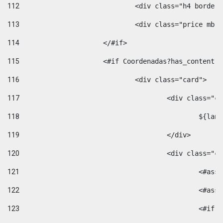
112
				<div class="h4 bord
113
				<div class="price m
114
			</#if> 
115
			<#if Coordenadas?has_conten
116
				<div class="card"> 
117
					<div class=
118
						$
119
					</div> 
120
					<div class="
121
						<
122
						<
123
						