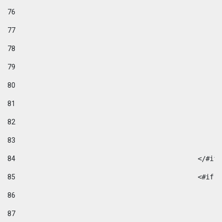
76
77
78
79
80
81
82
83
84
						</#if
85
						
86
87