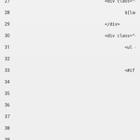
27
					<div class=
28
						$
29
					</div> 
30
					<div class="
31
						<
32
33
						
34
35
36
37
38
39