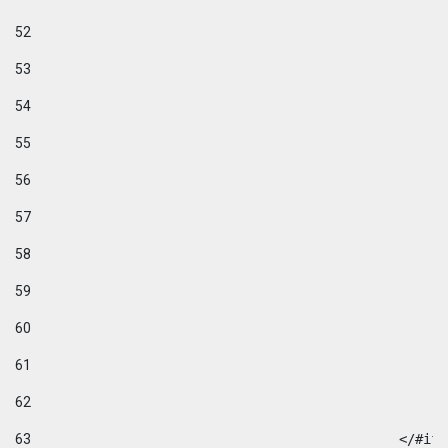
52
53
54
55
56
57
58
59
60
61
62
63